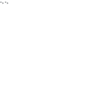
">
">